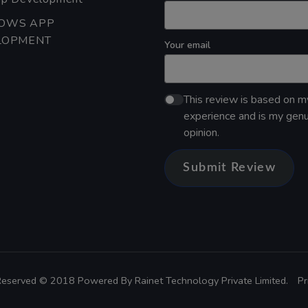
OWS APP
LOPMENT
Your email
This review is based on 
experience and is my gen
opinion.
Submit Review
 Reserved © 2018 Powered By
Rainet Technology Private Limited.
Pr