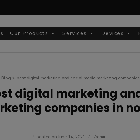
Us
Our Products
Services
Devices
site
Blog
>
best digital marketing and social media marketing companies
st digital marketing an
keting companies in n
Updated on
June 14, 2021
/
Admin