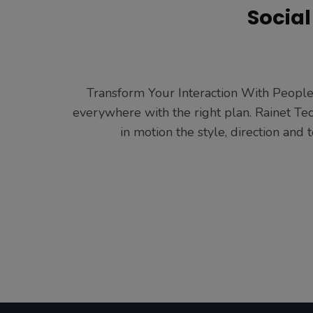
Socia
Transform Your Interaction With People 
everywhere with the right plan. Rainet Te
in motion the style, direction an