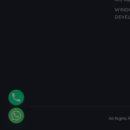
WIND
DEVE
All Rights