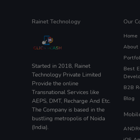
Rainet Technology
Our C
Home
About
Portfol
Started in 2018, Rainet
Best 
Technology Private Limited
Develo
Provide the online
B2B Re
Transnational Services like
Blog
AEPS, DMT, Recharge And Etc.
The Company is based in the
Mobile
bustling metropolis of Noida
(India).
ANDR
iOS A