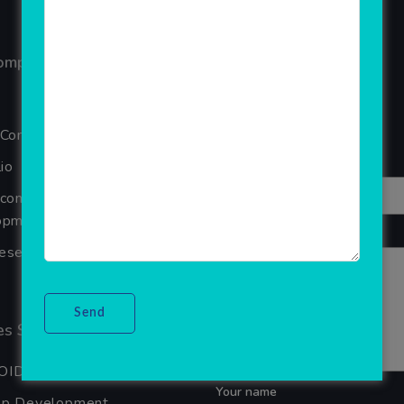
ompany
Reviews
Your overall rating
 Company
Title of your review
io
Ecommerce Website
pment Company In Noida
Your review
seller Software
s Services
OID APP DEVELOPMENT
Your name
pp Development