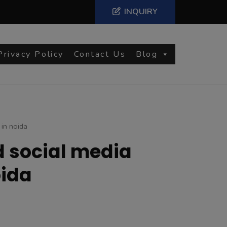
INQUIRY
Privacy Policy
Contact Us
Blog
 in noida
d social media
oida