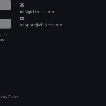
info@clickncash.in
support@clickncash.in
my own
uine
ivacy Policy