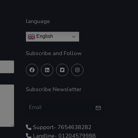
language
English
Subscribe and Follow
Subscribe Newsletter
Support- 7654638282
Landline- 01204579988