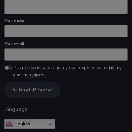
Your name
Your email
This review is based on my own experience and is my
genuine opinion.
Submit Review
language
English