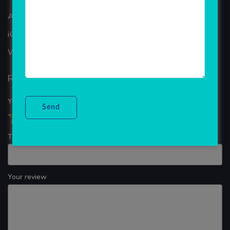
ANDROID APP DEVELOPMENT
iOS App Development
WINDOWS APP DEVELOPMENT
Reviews
Your overall rating
Title of your review
Your review