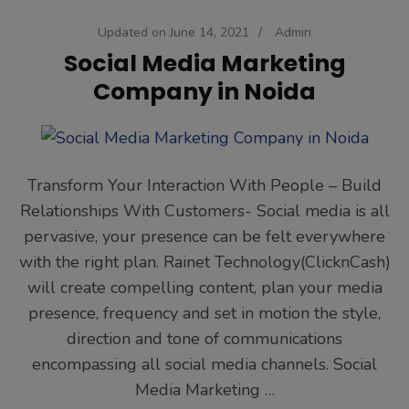
Updated on
June 14, 2021
/
Admin
Social Media Marketing
Company in Noida
Transform Your Interaction With People – Build
Relationships With Customers- Social media is all
pervasive, your presence can be felt everywhere
with the right plan. Rainet Technology(ClicknCash)
will create compelling content, plan your media
presence, frequency and set in motion the style,
direction and tone of communications
encompassing all social media channels. Social
Media Marketing …