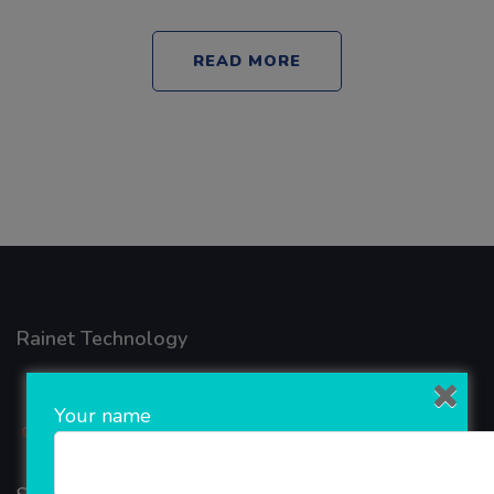
READ MORE
Rainet Technology
Your name