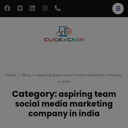
Skip
to
content
(Press
Enter)
clickncash
Just another
WordPress site
Home
>
Blog
>
aspiring team social media marketing company
in india
Category:
aspiring team
social media marketing
company in india