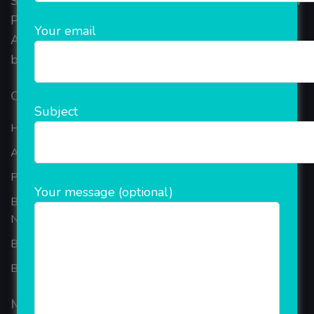
Started in 2018, Rainet Technology Private Limited
Provide the online Transnational Services like
Your email
AEPS, DMT, Recharge And Etc. The Company is
based in the bustling metropolis of Noida (India).
Our Company
Subject
Home
About Company
Portfolio
Your message (optional)
Best Ecommerce Website Development Company In
Noida
B2B Reseller Software
Blog
Mobiles Services