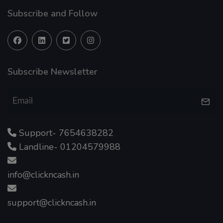
Subscribe and Follow
Subscribe Newsletter
Support- 7654638282
Landline- 01204579988
info@clickncash.in
support@clickncash.in