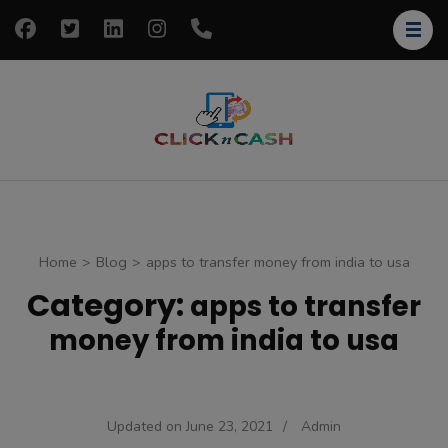
Skip
to
content
(Press
Enter)
clickncash
Just another
WordPress site
Home
>
Blog
>
apps to transfer money from india to usa
Category:
apps to transfer
money from india to usa
Updated on
June 23, 2021
/
Admin