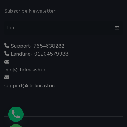
Subscribe Newsletter
Support- 7654638282
Landline- 01204579988
info@clickncash.in
support@clickncash.in