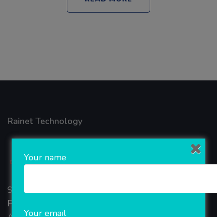
Rainet Technology
Your name
Started in 2018, Rainet Technology Private Limited
Provide the online Transnational Services like
Your email