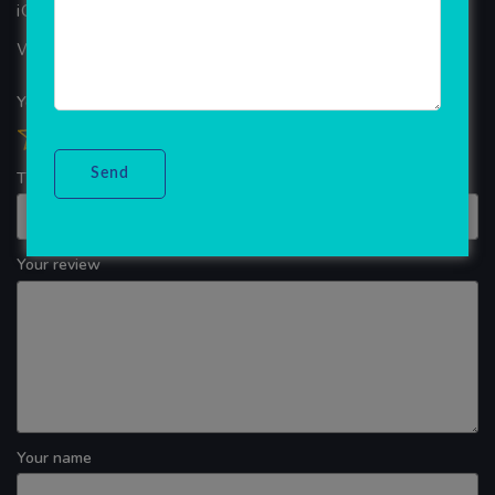
iOS App Development
WINDOWS APP DEVELOPMENT
Your overall rating
Title of your review
Your review
Your name