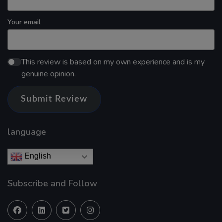
Your email
This review is based on my own experience and is my
genuine opinion.
Submit Review
language
English
Subscribe and Follow