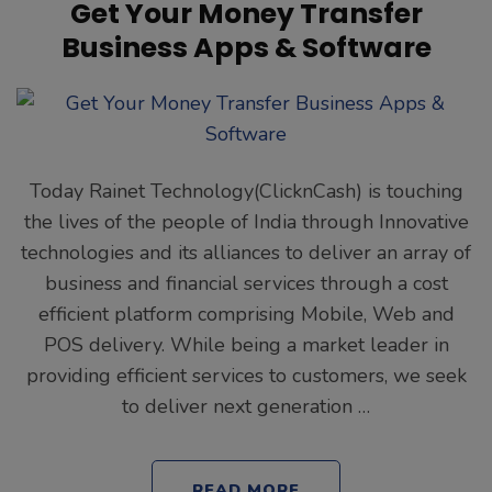
Get Your Money Transfer
Business Apps & Software
Today Rainet Technology(ClicknCash) is touching
the lives of the people of India through Innovative
technologies and its alliances to deliver an array of
business and financial services through a cost
efficient platform comprising Mobile, Web and
POS delivery. While being a market leader in
providing efficient services to customers, we seek
to deliver next generation …
READ MORE